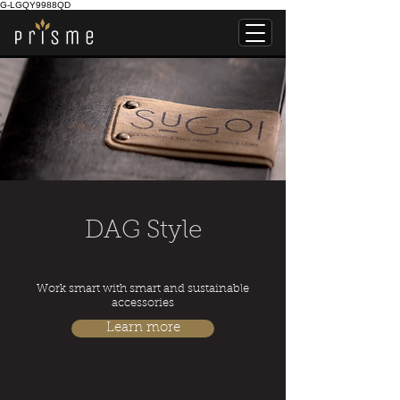
G-LGQY9988QD
DAG Style
Work smart with smart and sustainable
accessories
Learn more