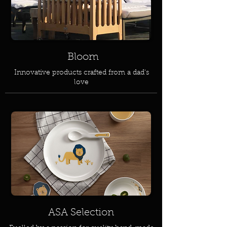
Bloom
Innovative products crafted from a dad's
love
ASA Selection