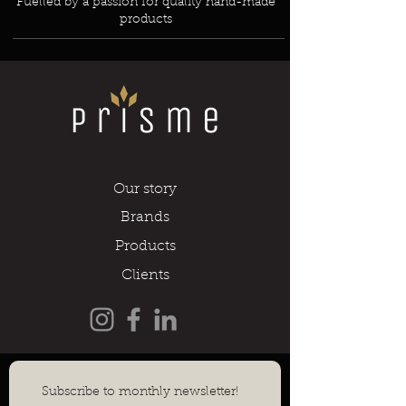
Fuelled by a passion for quality hand-made
products
Our story
Brands
Products
Clients
Subscribe to monthly newsletter!