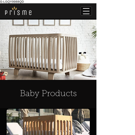
G-LGQY9988QD
Baby Products