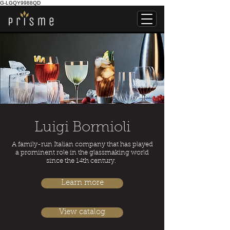
G-LGQY9988QD
Luigi Bormioli
A family-run Italian company that has played
a prominent role in the glassmaking world
since the 14th century.
Learn more
View catalog