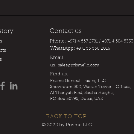
story
Contact us
s
Phone:
+971 4 557 2781 / +971 4 584 5333
WhatsApp:
+971 55 550 2016
cts
Email
s
us:
sales@prismellc.com
Find us:
Prisme
General Trading LLC
Showroom 502, Warsan Tower - Offices,
Al Thanyah First, Barsha Heights,
PO Box 30795, Dubai, UAE
BACK TO TOP
© 2022 by Prisme LLC.