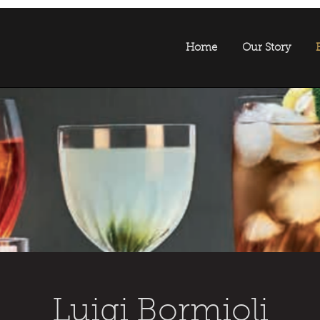
Home
Our Story
Luigi Bormioli