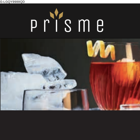
G-LGQY9988QD