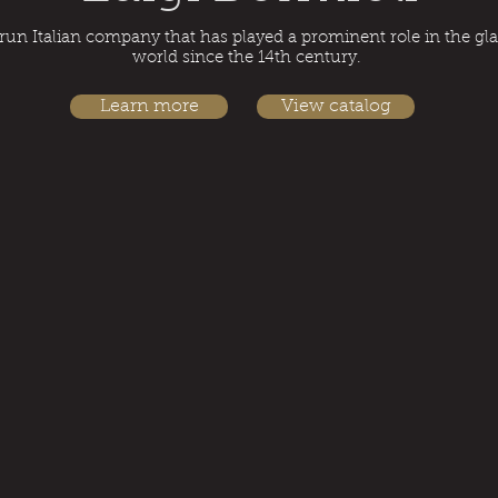
run Italian company that has played a prominent role in the g
world since the 14th century.
Learn more
View catalog