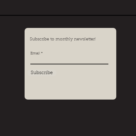
Subscribe to monthly newsletter!
Email
Subscribe