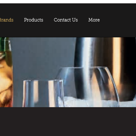
Brands
Products
Contact Us
More