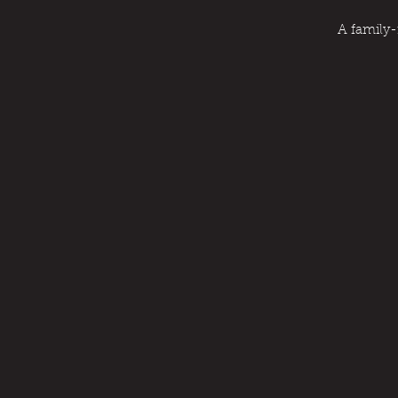
A family-