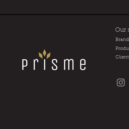
Our 
Brand
Produ
Client